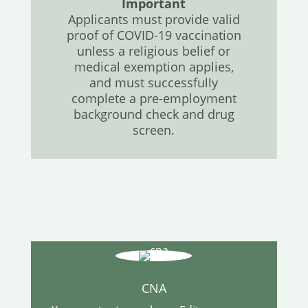
Important
Applicants must provide valid
proof of COVID-19 vaccination
unless a religious belief or
medical exemption applies,
and must successfully
complete a pre-employment
background check and drug
screen.
CNA