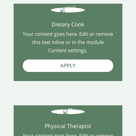
Dietary Cook
Your content goes here. Edit or remove
this text inline or in the module
Content settings.
APPLY
Physical Therapist
Your content goes here. Edit or remove