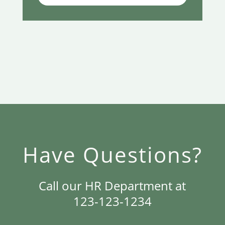
Have Questions?
Call our HR Department at
123-123-1234