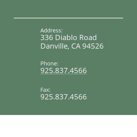
Address:
336 Diablo Road
Danville, CA 94526
Phone:
925.837.4566
Fax:
925.837.4566