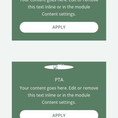
this text inline or in the module
Content settings.
APPLY
PTA
Your content goes here. Edit or remove
this text inline or in the module
Content settings.
APPLY