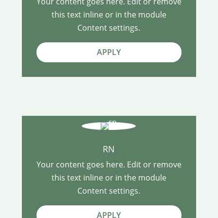
Your content goes here. Edit or remove
this text inline or in the module
Content settings.
APPLY
RN
Your content goes here. Edit or remove
this text inline or in the module
Content settings.
APPLY