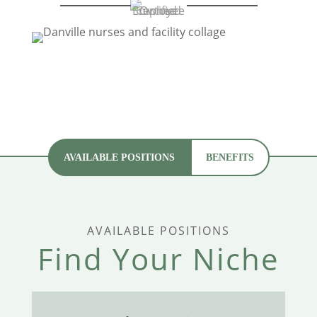
AVAILABLE POSITIONS
BENEFITS
AVAILABLE POSITIONS
Find Your Niche