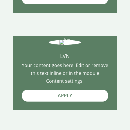
LVN
Your content goes here. Edit or remove
this text inline or in the module
Content settings.
APPLY