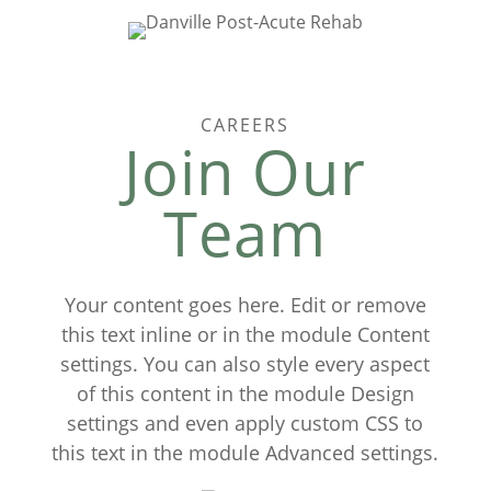
CAREERS
Join Our
Team
Your content goes here. Edit or remove
this text inline or in the module Content
settings. You can also style every aspect
of this content in the module Design
settings and even apply custom CSS to
this text in the module Advanced settings.