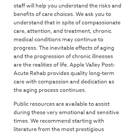
staff will help you understand the risks and
benefits of care choices. We ask you to
understand that in spite of compassionate
care, attention, and treatment, chronic
medical conditions may continue to
progress. The inevitable effects of aging
and the progression of chronic illnesses
are the realities of life. Apple Valley Post-
Acute Rehab provides quality long-term
care with compassion and dedication as
the aging process continues.
Public resources are available to assist
during these very emotional and sensitive
times. We recommend starting with
literature from the most prestigious