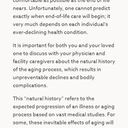
comfortable as possible as the end of life
nears. Unfortunately, one cannot predict
exactly when end-of-life care will begin; it
very much depends on each individual’s
ever-declining health condition.
It is important for both you and your loved
one to discuss with your physician and
facility caregivers about the natural history
of the aging process, which results in
unpreventable declines and bodily
complications.
This “natural history” refers to the
expected progression of an illness or aging
process based on vast medical studies. For
some, these inevitable effects of aging will