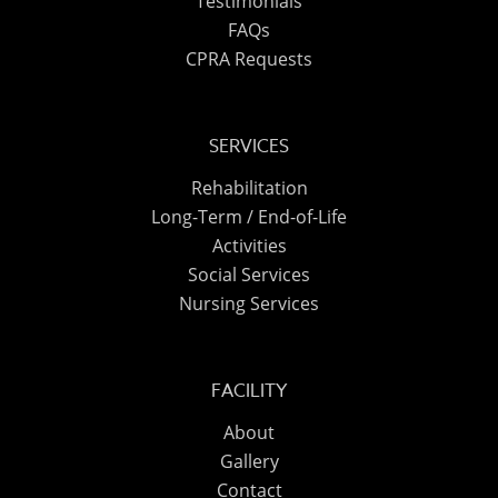
Testimonials
FAQs
CPRA Requests
SERVICES
Rehabilitation
Long-Term / End-of-Life
Activities
Social Services
Nursing Services
FACILITY
About
Gallery
Contact