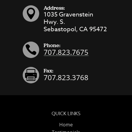
Address:

1035 Gravenstein
Hwy. S.
Sebastopol, CA 95472
Phone:

707.823.7675
Fax:

707.823.3768
QUICK LINKS
Home