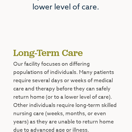
lower level of care.
Long-Term Care
Our facility focuses on differing
populations of individuals. Many patients
require several days or weeks of medical
care and therapy before they can safely
return home (or to a lower level of care).
Other individuals require long-term skilled
nursing care (weeks, months, or even
years) as they are unable to return home
due to advanced age or illness.