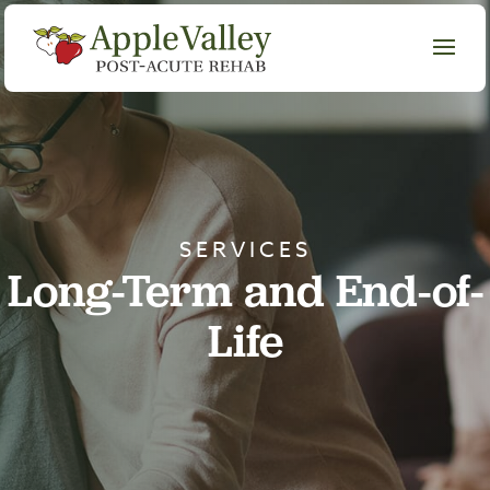
SERVICES
Long-Term and End-of-
Life