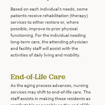
Based on each individual’s needs, some
patients receive rehabilitation (therapy)
services to either restore or, where
possible, improve to prior physical
functioning. For the individual needing
long-term care, the attending physician
and facility staff will assist with the
activities of daily living and mobility.
End-of-Life Care
As the aging process advances, nursing
services may shift to end-of-life care. The
staff assists in making these residents as