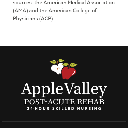
sources: the American Medical Association
(AMA) and the American College of
Physicians (ACP).