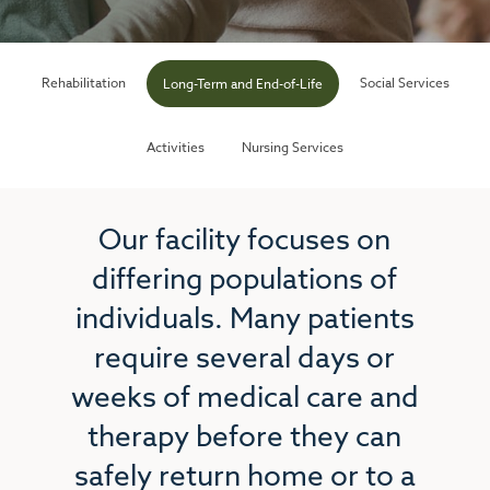
Rehabilitation
Social Services
Long-Term and End-of-Life
Activities
Nursing Services
Our facility focuses on
differing populations of
individuals. Many patients
require several days or
weeks of medical care and
therapy before they can
safely return home or to a