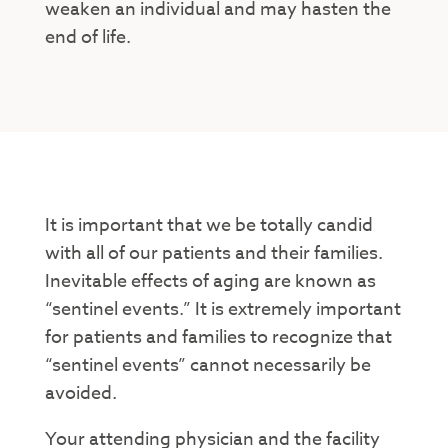
weaken an individual and may hasten the
end of life.
It is important that we be totally candid
with all of our patients and their families.
Inevitable effects of aging are known as
“sentinel events.” It is extremely important
for patients and families to recognize that
“sentinel events” cannot necessarily be
avoided.
Your attending physician and the facility